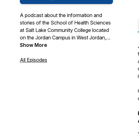
A podcast about the information and
stories of the School of Health Sciences
at Salt Lake Community College located
on the Jordan Campus in West Jordan,
Utah.
Show More
For more information about the nine
All Episodes
programs in the School of Health
Sciences at SLCC please visit
www.slcc.edu/hs or call 801-957-6253.