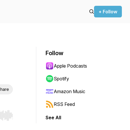
+ Follow
Follow
Apple Podcasts
Spotify
hare
Amazon Music
RSS Feed
See All
r end. Hold shift to jump forward or backward.