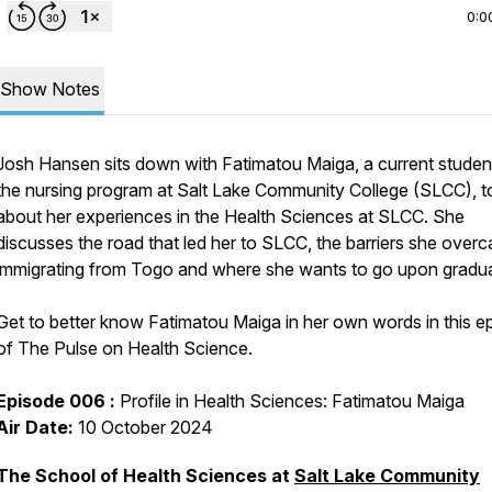
0:0
Show Notes
Josh Hansen sits down with Fatimatou Maiga, a current student
the nursing program at Salt Lake Community College (SLCC), to
about her experiences in the Health Sciences at SLCC. She
discusses the road that led her to SLCC, the barriers she over
immigrating from Togo and where she wants to go upon gradua
Get to better know Fatimatou Maiga in her own words in this e
of The Pulse on Health Science.
Episode 006 :
Profile in Health Sciences: Fatimatou Maiga
Air Date:
10 October 2024
The School of Health Sciences at
Salt Lake Community