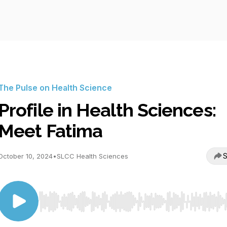
The Pulse on Health Science
Profile in Health Sciences:
Meet Fatima
S
October 10, 2024
•
SLCC Health Sciences
Use Left/Right to seek, Home/End to jump to start o