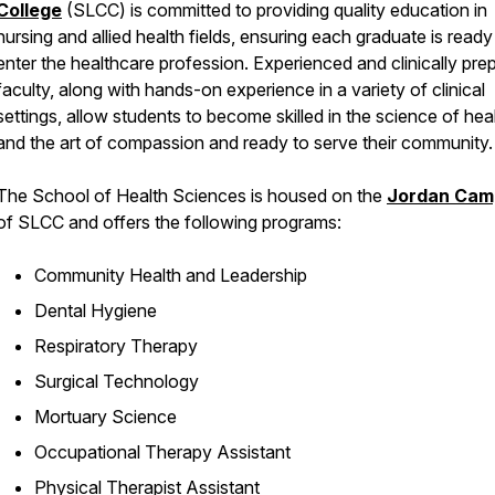
College
(SLCC) is committed to providing quality education in
nursing and allied health fields, ensuring each graduate is ready
enter the healthcare profession. Experienced and clinically pre
faculty, along with hands-on experience in a variety of clinical
settings, allow students to become skilled in the science of hea
and the art of compassion and ready to serve their community.
The School of Health Sciences is housed on the
Jordan Cam
of SLCC and offers the following programs:
Community Health and Leadership
Dental Hygiene
Respiratory Therapy
Surgical Technology
Mortuary Science
Occupational Therapy Assistant
Physical Therapist Assistant