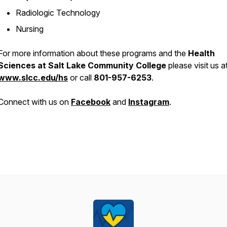
Radiologic Technology
Nursing
For more information about these programs and the
Health
Sciences at Salt Lake Community College
please visit us a
www.slcc.edu/hs
or call
801-957-6253
.
Connect with us on
Facebook
and
Instagram
.