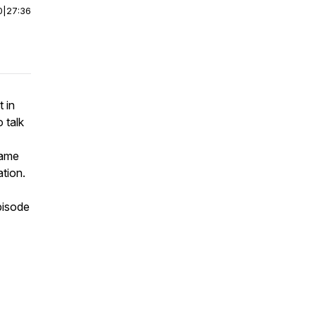
0
|
27:36
 in
 talk
came
tion.
pisode