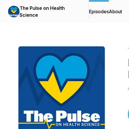
The Pulse on Health
Episodes
About
Science